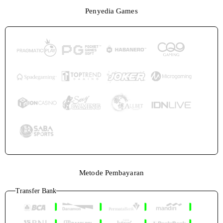
Penyedia Games
Metode Pembayaran
Transfer Bank