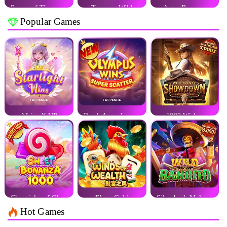
Power of Thor Megaways
Treasure Wild
Aztec Bonanza
Popular Games
Africa X UP
Break Away Lucky Wilds
1000 Wishes
Chronicles of Olympus X Up
Elven Gold
Silverback Multiplier Mountain
Hot Games