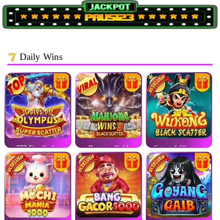
Daily Wins
777 Fire Strike
Bonanza Gold
Gates of Olympus