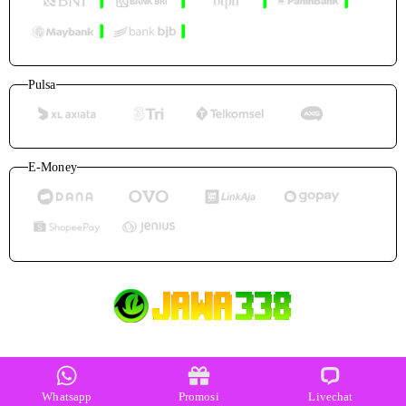
Pulsa
E-Money
©2026
jawa338
. All rights reserved | 18+
Whatsapp
Promosi
Livechat