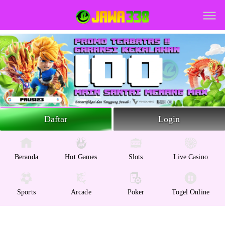
Beranda
Slot Online
Live Casino
Sportsbook
Arcade
Togel Online
Daftar
Login
Poker
Whatsapp
Beranda
Hot Games
Slots
Live Casino
Telegram
Sports
Arcade
Poker
Togel Online
Livechat