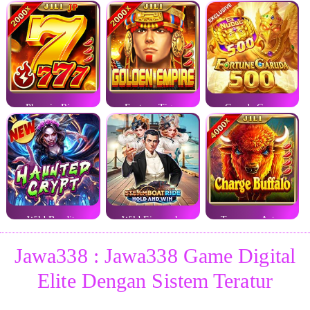
Phoenix Rises
Fortune Tiger
Garuda Gems
Wild Bandito
Wild Fireworks
Treasures Aztec
Jawa338 : Jawa338 Game Digital
Elite Dengan Sistem Teratur