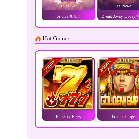
Africa X UP
Break Away Lucky W
Hot Games
Phoenix Rises
Fortune Tiger