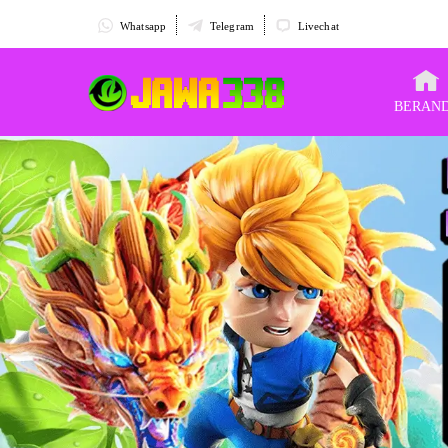
Whatsapp
Telegram
Livechat
BERAN