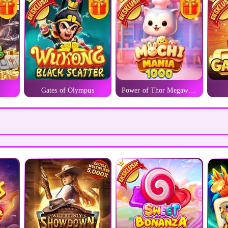
Gates of Olympus
Power of Thor Megaways