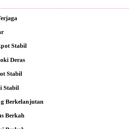
Terjaga
ar
pot Stabil
oki Deras
t Stabil
 Stabil
g Berkelanjutan
us Berkah