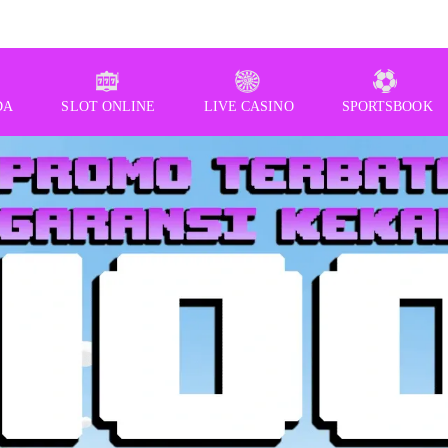
DA
SLOT ONLINE
LIVE CASINO
SPORTSBOOK