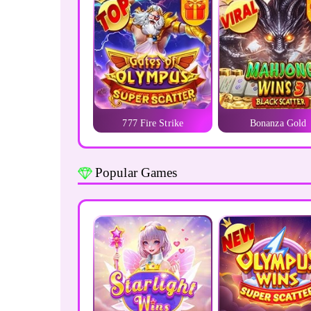
777 Fire Strike
Bonanza Gold
Popular Games