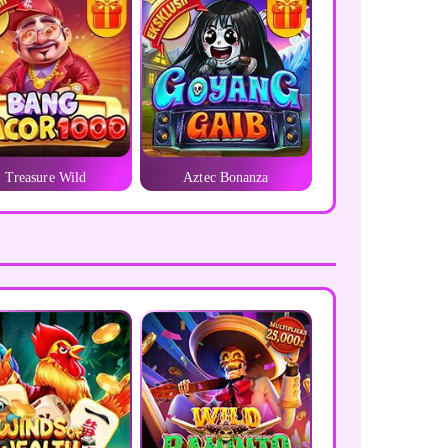
Treasure Wild
Aztec Bonanza