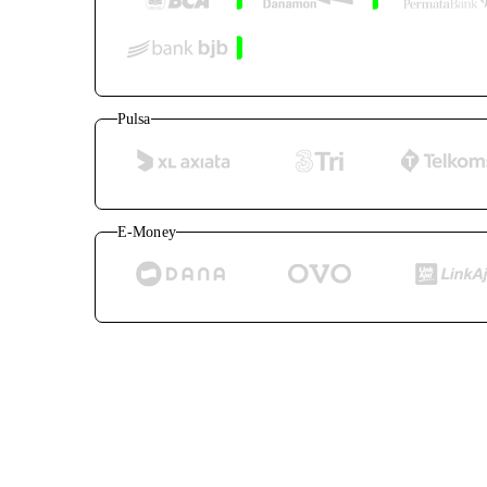
Pulsa
E-Money