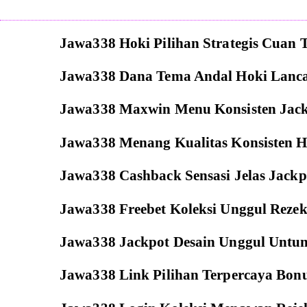
Jawa338 Hoki Pilihan Strategis Cuan 
Jawa338 Dana Tema Andal Hoki Lanc
Jawa338 Maxwin Menu Konsisten Jack
Jawa338 Menang Kualitas Konsisten H
Jawa338 Cashback Sensasi Jelas Jackpo
Jawa338 Freebet Koleksi Unggul Rezeki
Jawa338 Jackpot Desain Unggul Untun
Jawa338 Link Pilihan Terpercaya Bon