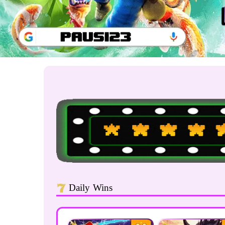
Daily Wins