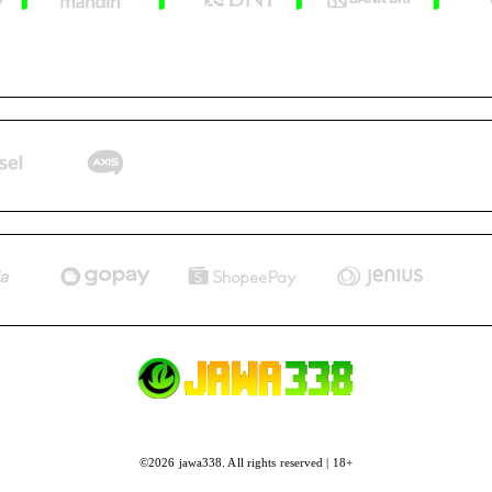
©2026
jawa338
. All rights reserved | 18+