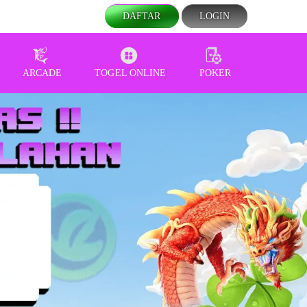
DAFTAR
LOGIN
ARCADE
TOGEL ONLINE
POKER