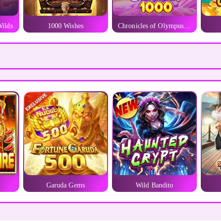
ilds
1000 Wishes
Chronicles of Olympus X Up
Garuda Gems
Wild Bandito