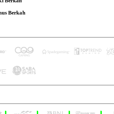
ki Berkah
nus Berkah