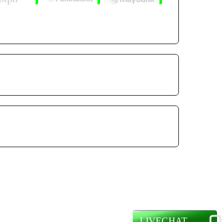
LIVECHAT