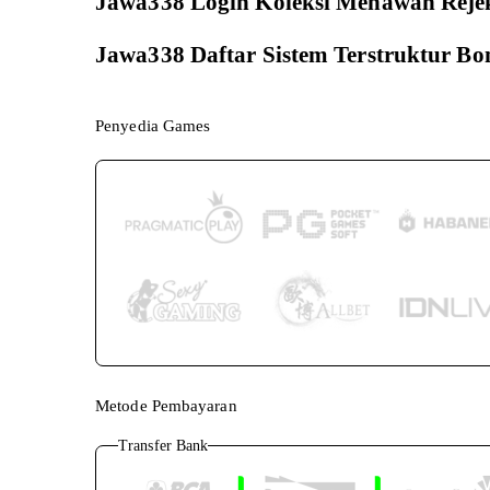
Jawa338 Login Koleksi Menawan Reje
Jawa338 Daftar Sistem Terstruktur Bo
Penyedia Games
Metode Pembayaran
Transfer Bank