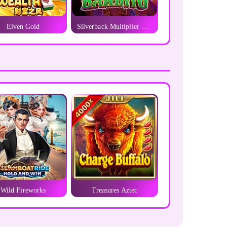
Elven Gold
Silverback Multiplier Mountain
Wild Fireworks
Treasures Aztec